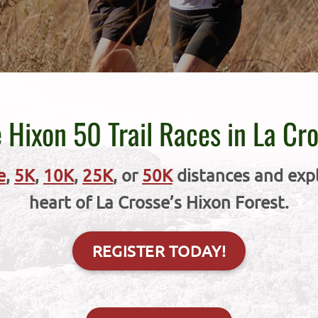
 Hixon 50 Trail Races in La Cr
e
,
5K
,
10K
,
25K
, or
50K
distances and explo
heart of La Crosse’s Hixon Forest.
REGISTER TODAY!