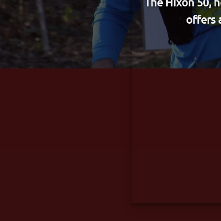
​The Hixon 50, 
offers 