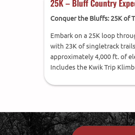
25K – Bluff Country Expe
Conquer the Bluffs: 25K of T
Embark on a 25K loop throu
with 23K of singletrack trail
approximately 4,000 ft. of e
Includes the Kwik Trip Klimb