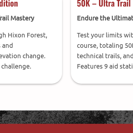
dition
50K – Ultra Trail
rail Mastery
Endure the Ultimat
gh Hixon Forest,
Test your limits wi
s and
course, totaling 50
levation change.
technical trails, an
 challenge.
Features 9 aid stat