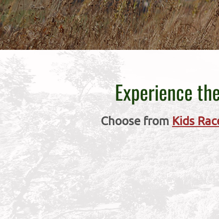
Experience the
Choose from
Kids Rac