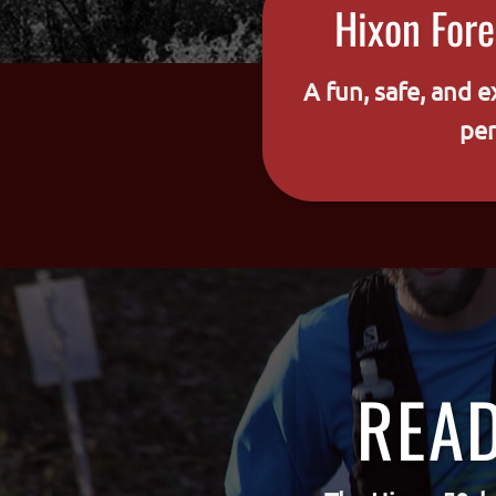
Hixon Fore
A fun, safe, and e
per
READ