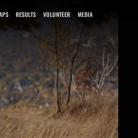
APS
RESULTS
VOLUNTEER
MEDIA