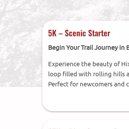
5K – Scenic Starter
Begin Your Trail Journey in 
Experience the beauty of Hi
loop filled with rolling hill
Perfect for newcomers and c