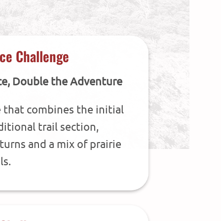
ce Challenge
ce, Double the Adventure
 that combines the initial
itional trail section,
turns and a mix of prairie
ls.