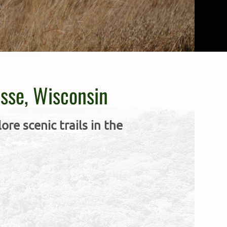
osse, Wisconsin
re scenic trails in the