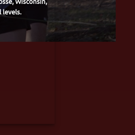
osse, Wisconsin,
 levels.