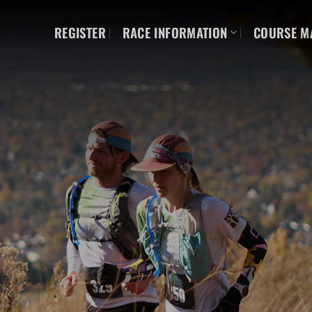
REGISTER
RACE INFORMATION
COURSE M