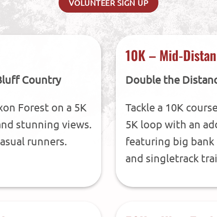
VOLUNTEER SIGN UP
10K – Mid-Distan
Bluff Country
Double the Distan
xon Forest on a 5K
Tackle a 10K course
s and stunning views.
5K loop with an add
asual runners.
featuring big bank 
and singletrack trai