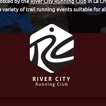
hosted by the
River City Running Club
in La Cr
a variety of trail running events suitable for all