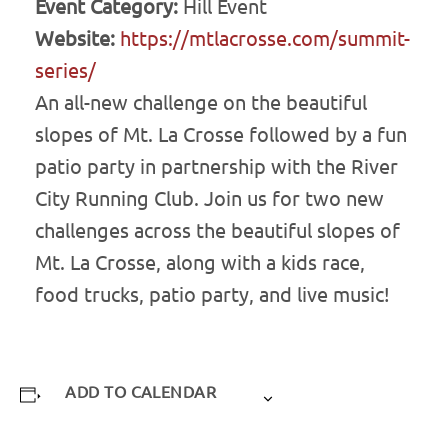
Event Category:
Hill Event
Website:
https://mtlacrosse.com/summit-
series/
An all-new challenge on the beautiful
slopes of Mt. La Crosse followed by a fun
patio party in partnership with the River
City Running Club. Join us for two new
challenges across the beautiful slopes of
Mt. La Crosse, along with a kids race,
food trucks, patio party, and live music!
ADD TO CALENDAR