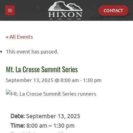
Skip
CONTACT
to
content
« All Events
This event has passed.
Mt. La Crosse Summit Series
September 13, 2025 @ 8:00 am
-
1:30 pm
Date:
September 13, 2025
Time:
8:00 am – 1:30 pm