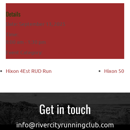
Details
Date:
September 13, 2025
Time:
8:00 am - 1:30 pm
Event Category:
Summit Series
Hixon 4Est RUD Run
Hixon 50
Get in touch
info@rivercityrunningclub.com