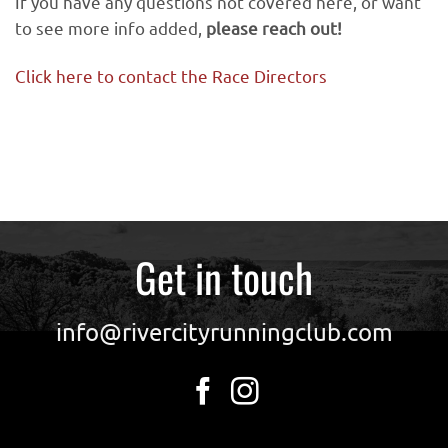
If you have any questions not covered here, or want
to see more info added,
please reach out!
Click here to contact the Race Directors
Get in touch
info@rivercityrunningclub.com