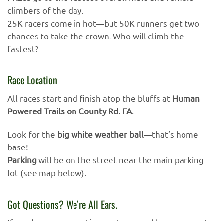
climbers of the day.
25K racers come in hot—but 50K runners get two
chances to take the crown. Who will climb the
fastest?
Race Location
All races start and finish atop the bluffs at
Human
Powered Trails on County Rd. FA
.
Look for the
big white weather ball
—that’s home
base!
Parking
will be on the street near the main parking
lot (see map below).
Got Questions? We’re All Ears.