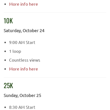
More info here
10K
Saturday, October 24
9:00 AM Start
1 loop
Countless views
More info here
25K
Sunday, October 25
8:30 AM Start