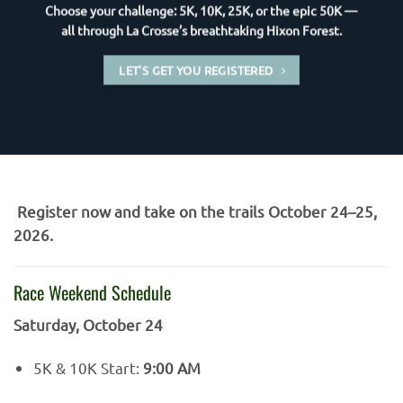
Choose your challenge: 5K, 10K, 25K, or the epic 50K —
all through La Crosse’s breathtaking Hixon Forest.
LET'S GET YOU REGISTERED
Register now and take on the trails October 24–25,
2026.
Race Weekend Schedule
Saturday, October 24
5K & 10K Start:
9:00 AM