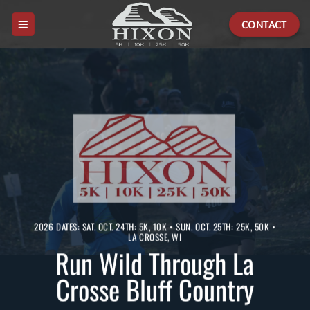
Skip
CONTACT
to
content
2026 DATES: SAT. OCT. 24TH: 5K, 10K • SUN. OCT. 25TH: 25K, 50K •
LA CROSSE, WI
Run Wild Through La
Crosse Bluff Country