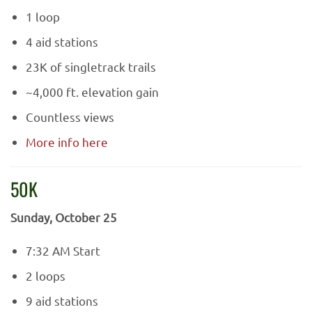
1 loop
4 aid stations
23K of singletrack trails
~4,000 ft. elevation gain
Countless views
More info here
50K
Sunday, October 25
7:32 AM Start
2 loops
9 aid stations