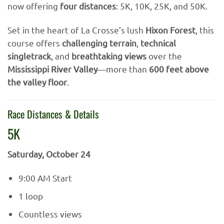
now offering
four distances
: 5K, 10K, 25K, and 50K.
Set in the heart of La Crosse’s lush
Hixon Forest
, this
course offers
challenging terrain
,
technical
singletrack
, and
breathtaking views
over the
Mississippi River Valley
—more than
600 feet above
the valley floor
.
Race Distances & Details
5K
Saturday, October 24
9:00 AM Start
1 loop
Countless views