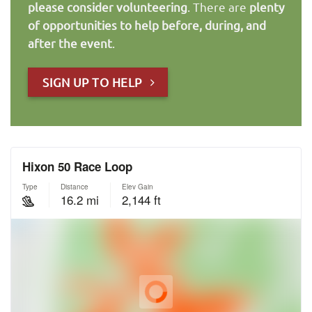
please consider volunteering
. There are
plenty
of opportunities to help before, during, and
after the event
.
SIGN UP TO HELP