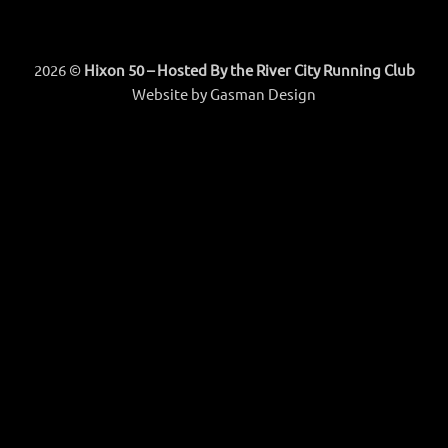
2026 ©
Hixon 50 – Hosted By the River City Running Club
Website by
Gasman Design