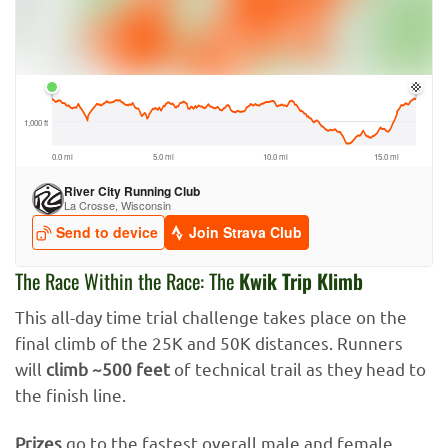
The Race Within the Race: The
Kwik Trip Klimb
This all-day time trial challenge takes place on the
final climb of the 25K and 50K distances. Runners
will
climb ~500 feet
of technical trail as they head to
the finish line.
Prizes
go to the fastest overall male and female