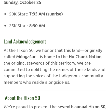
Sunday, October 25
50K Start:
7:35 AM (sunrise)
25K Start:
8:30 AM
Land Acknowledgement
At the Hixon 50, we honor that this land—originally
called
Móogašuc
—is home to the
Ho-Chunk Nation
,
the original stewards of this territory. We are
committed to uplifting the names of these lands and
supporting the voices of the Indigenous community
members who reside alongside us.
About the Hixon 50
We’re proud to present the
seventh annual Hixon 50
,