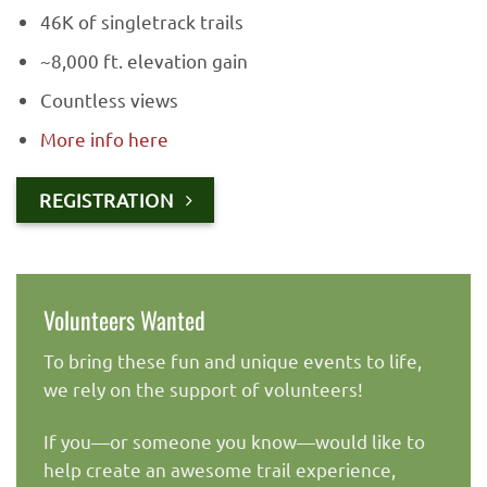
46K of singletrack trails
~8,000 ft. elevation gain
Countless views
More info here
REGISTRATION
Volunteers Wanted
To bring these fun and unique events to life,
we rely on the support of volunteers!
If you—or someone you know—would like to
help create an awesome trail experience,